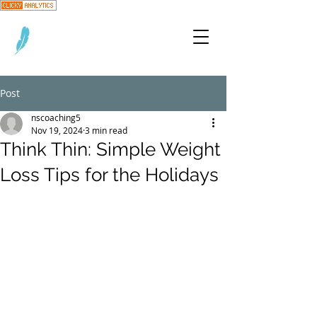
Post
nscoaching5
Nov 19, 2024
3 min read
Think Thin: Simple Weight
Loss Tips for the Holidays