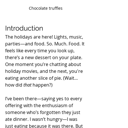
Chocolate truffles
Introduction
The holidays are here! Lights, music, 
parties—and food. So. Much. Food. It 
feels like every time you look up, 
there’s a new dessert on your plate. 
One moment you’re chatting about 
holiday movies, and the next, you're 
eating another slice of pie. (Wait…
how did 
that
 happen?) 
I’ve been there—saying yes to every 
offering with the enthusiasm of 
someone who’s forgotten they just 
ate dinner. I wasn’t hungry—I was 
just eating because it was there. But 