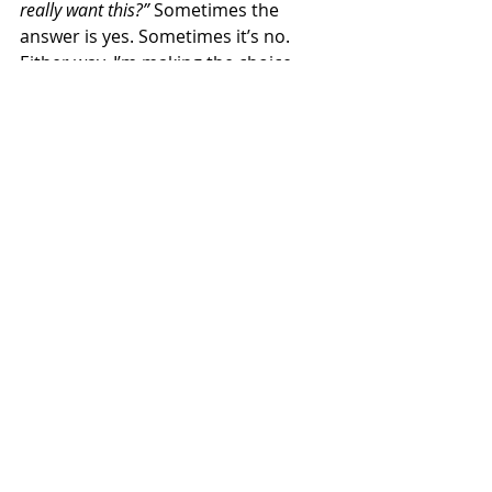
really want this?”
 Sometimes the 
answer is yes. Sometimes it’s no. 
Either way, I’m making the choice—
not my sugar-loving gremlin brain. 
When I started doing this, everything 
got easier. I stopped overeating out 
of guilt or habit. And you know what? 
It feels amazing. 
Conclusion: Lighten Up 
(Your Plate, Not the 
Mood) 
The holidays don’t have to mess up 
your progress. You can enjoy the fun 
AND feel good about your choices. 
Just pause, think, and decide what 