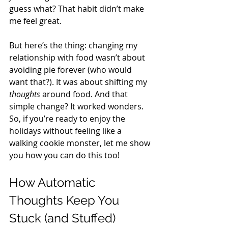
guess what? That habit didn’t make 
me feel great. 
But here’s the thing: changing my 
relationship with food wasn’t about 
avoiding pie forever (who would 
want that?). It was about shifting my 
thoughts
 around food. And that 
simple change? It worked wonders. 
So, if you’re ready to enjoy the 
holidays without feeling like a 
walking cookie monster, let me show 
you how you can do this too! 
How Automatic 
Thoughts Keep You 
Stuck (and Stuffed) 