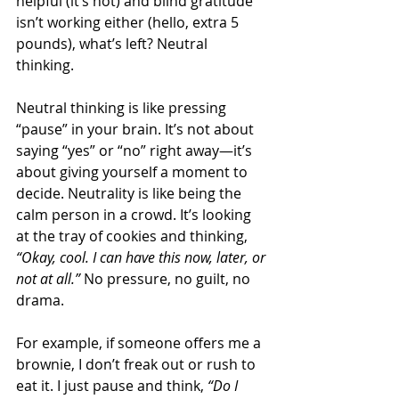
helpful (it’s not) and blind gratitude 
isn’t working either (hello, extra 5 
pounds), what’s left? Neutral 
thinking. 
Neutral thinking is like pressing 
“pause” in your brain. It’s not about 
saying “yes” or “no” right away—it’s 
about giving yourself a moment to 
decide. Neutrality is like being the 
calm person in a crowd. It’s looking 
at the tray of cookies and thinking, 
“Okay, cool. I can have this now, later, or 
not at all.”
 No pressure, no guilt, no 
drama. 
For example, if someone offers me a 
brownie, I don’t freak out or rush to 
eat it. I just pause and think, 
“Do I 