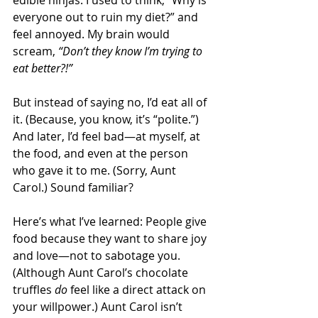
edible ninjas. I used to think, “Why is 
everyone out to ruin my diet?” and 
feel annoyed. My brain would 
scream, 
“Don’t they know I’m trying to 
eat better?!”
But instead of saying no, I’d eat all of 
it. (Because, you know, it’s “polite.”) 
And later, I’d feel bad—at myself, at 
the food, and even at the person 
who gave it to me. (Sorry, Aunt 
Carol.) Sound familiar? 
Here’s what I’ve learned: People give 
food because they want to share joy 
and love—not to sabotage you. 
(Although Aunt Carol’s chocolate 
truffles 
do
 feel like a direct attack on 
your willpower.) Aunt Carol isn’t 