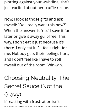
plotting against your waistline; she’s 
just excited about her truffle recipe. 
Now, I look at those gifts and ask 
myself: “Do I really want this now?” 
When the answer is “no,” I save it for 
later or give it away guilt-free. This 
way, I don’t eat it just because it’s 
there. I only eat it if it feels right for 
me. Nobody gets their feelings hurt, 
and I don’t feel like I have to roll 
myself out of the room. Win-win. 
Choosing Neutrality: The 
Secret Sauce (Not the 
Gravy) 
If reacting with frustration isn’t 