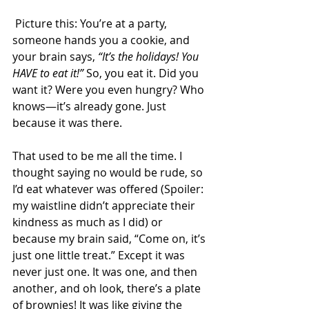
 Picture this: You’re at a party, 
someone hands you a cookie, and 
your brain says, 
“It’s the holidays! You 
HAVE to eat it!”
 So, you eat it. Did you 
want it? Were you even hungry? Who 
knows—it’s already gone. Just 
because it was there. 
That used to be me all the time. I 
thought saying no would be rude, so 
I’d eat whatever was offered (Spoiler: 
my waistline didn’t appreciate their 
kindness as much as I did) or 
because my brain said, “Come on, it’s 
just one little treat.” Except it was 
never just one. It was one, and then 
another, and oh look, there’s a plate 
of brownies! It was like giving the 