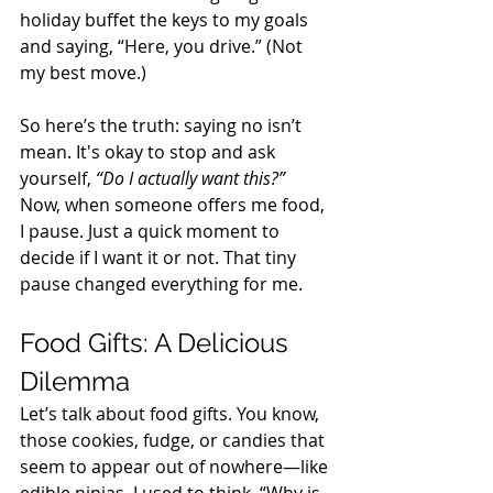
holiday buffet the keys to my goals 
and saying, “Here, you drive.” (Not 
my best move.) 
So here’s the truth: saying no isn’t 
mean. It's okay to stop and ask 
yourself, 
“Do I actually want this?”
Now, when someone offers me food, 
I pause. Just a quick moment to 
decide if I want it or not. That tiny 
pause changed everything for me. 
Food Gifts: A Delicious 
Dilemma 
Let’s talk about food gifts. You know, 
those cookies, fudge, or candies that 
seem to appear out of nowhere—like 