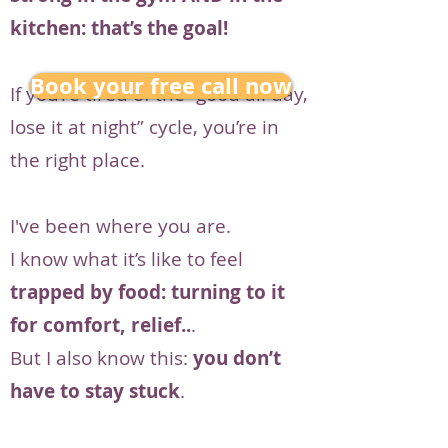
kitchen: that’s the goal!
Book your free call now
If you’re tired of the “good all day,
lose it at night” cycle, you’re in
the right place.
I've been where you are.
I know what it’s like to feel
trapped by food: turning to it
for comfort, relief..
.
But I also know this:
you don’t
have to stay stuck
.