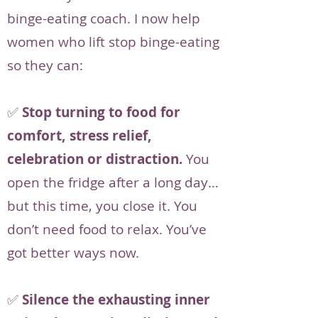
binge-eating coach. I now help
women who lift stop binge-eating
so they can:
✅
Stop turning to food for
comfort, stress relief,
celebration or distraction.
You
open the fridge after a long day…
but this time, you close it. You
don’t need food to relax. You’ve
got better ways now.
✅
Silence the exhausting inner