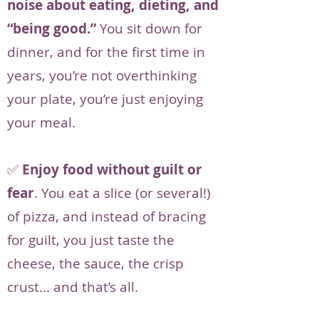
noise about eating, dieting, and
“being good.”
You sit down for
dinner, and for the first time in
years, you’re not overthinking
your plate, you’re just enjoying
your meal.
✅
Enjoy food without guilt or
fear
. You eat a slice (or several!)
of pizza, and instead of bracing
for guilt, you just taste the
cheese, the sauce, the crisp
crust... and that’s all.