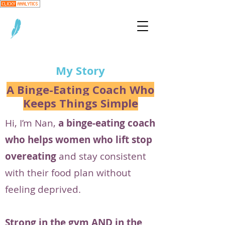
My Story
A Binge-Eating Coach Who
Keeps Things Simple
Hi, I’m Nan,
a binge-eating coach
who helps women who lift stop
overeating
and stay consistent
with their food plan without
feeling deprived.
Strong in the gym AND in the