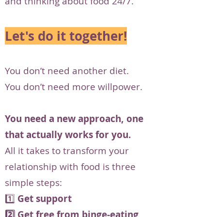
and thinking about food 24/7.
Let's do it together!
You don’t need another diet.
You don’t need more willpower.
You need a new approach, one
that actually works for you.
All it takes to transform your
relationship with food is three
simple steps:
1️⃣
Get support
2️⃣ Get free from binge-eating