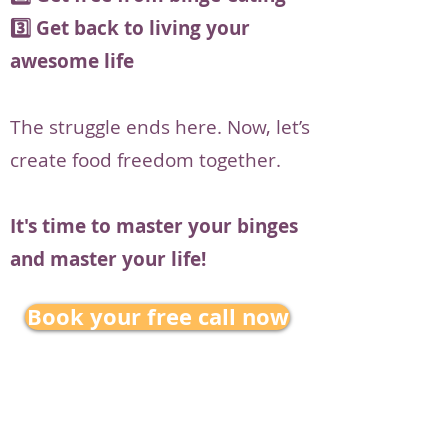
3️⃣ Get back to living your
awesome life
The struggle ends here. Now, let’s
create food freedom together.
It's time to master your binges
and master your life!
Book your free call now