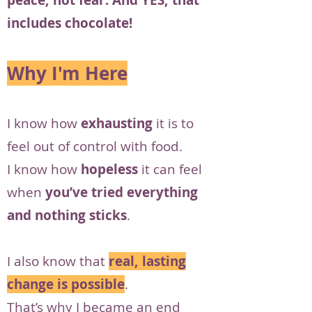
peace, not fear. And YES, that
includes chocolate!
Why I'm Here
I know how
exhausting
it is to
feel out of control with food.
I know how
hopeless
it can feel
when
you’ve tried everything
and nothing sticks
.
I also know that
real, lasting
change is possible
.
That’s why I became an end