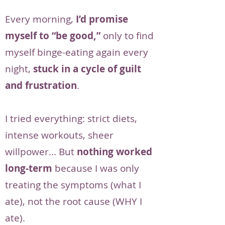
Every morning,
I’d promise
myself to “be good,”
only to find
myself binge-eating again every
night,
stuck in a cycle of guilt
and frustration
.
I tried everything: strict diets,
intense workouts, sheer
willpower... But
nothing worked
long-term
because I was only
treating the symptoms (what I
ate), not the root cause (WHY I
ate).