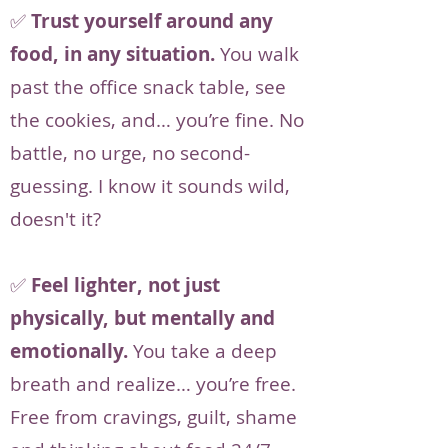
✅
Trust yourself around any
food, in any situation.
You walk
past the office snack table, see
the cookies, and… you’re fine. No
battle, no urge, no second-
guessing. I know it sounds wild,
doesn't it?
✅
Feel lighter, not just
physically, but mentally and
emotionally.
You take a deep
breath and realize… you’re free.
Free from cravings, guilt, shame