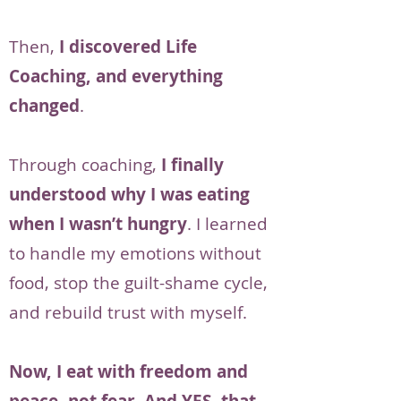
Then,
I discovered Life
Coaching, and everything
changed
.
Through coaching,
I finally
understood why I was eating
when I wasn’t hungry
. I learned
to handle my emotions without
food, stop the guilt-shame cycle,
and rebuild trust with myself.
Now, I eat with freedom and