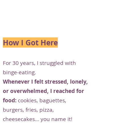
How I Got Here
For 30 years, I struggled with
binge-eating.
Whenever I felt stressed, lonely,
or overwhelmed, I reached for
food:
cookies, baguettes,
burgers, fries, pizza,
cheesecakes… you name it!