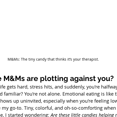
M&Ms: The tiny candy that thinks it’s your therapist.
ke M&Ms are plotting against you?
life gets hard, stress hits, and suddenly, you're halfwa
familiar? You're not alone. Emotional eating is like 
hows up uninvited, especially when you're feeling lo
y go-to. Tiny, colorful, and oh-so-comforting when t
e, I started wondering: 
Are these little candies helping