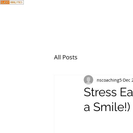
All Posts
nscoaching5
Dec 
Stress Ea
a Smile!)