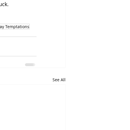
uck.
day Temptations
See All