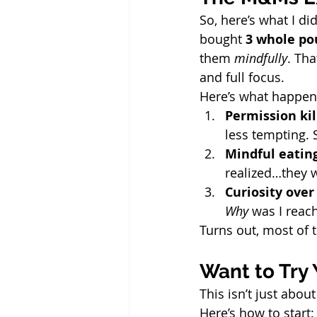
So, here’s what I di
bought 
3 whole po
them 
mindfully
. Th
and full focus.
Here’s what happen
Permission kil
less tempting.
Mindful eatin
realized…they w
Curiosity over 
Why
 was I reac
Turns out, most of t
Want to Try
This isn’t just abo
Here’s how to start: