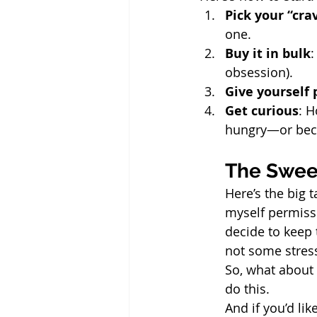
Pick your “cra
one.
Buy it in bulk
:
obsession).
Give yourself
Get curious
: H
hungry—or beca
The Sweet
Here’s the big 
myself permissi
decide to keep 
not some stress
So, what about 
do this.
And if you’d li