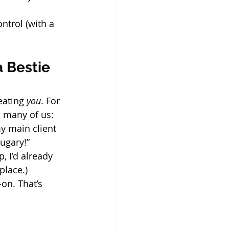
ontrol (with a 
 Bestie 
eating 
you
. For 
 many of us:
my main client 
ugary!”
, I’d already 
place.)
on. That’s 