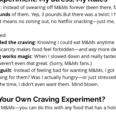
d: instead of swearing off M&Ms forever (been there, fai
unds
 of them. Yep, 3 pounds.But there was a twist: I 
at means no zoning out, no Netflix snacking—just me,
ed:
led the craving
: Knowing I could eat M&Ms anytime
 Scarcity makes food feel forbidden—and 
way
 more de
g works magic
: When I slowed down and really tasted
eren’t even 
that
 great. (Sorry, M&Ms fans.)
guilt
: Instead of feeling bad for wanting M&Ms, I got 
hing for them? Was I actually hungry—or just stressed
he time, I didn’t even 
want
 them. Mind blown.
 Your Own Craving Experiment?
ut M&Ms—you can do this with 
any
 food that has a hol