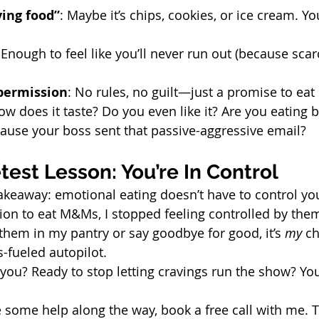
ving food”
: Maybe it’s chips, cookies, or ice cream. Y
 Enough to feel like you’ll never run out (because scarc
 permission
: No rules, no guilt—just a promise to eat i
ow does it taste? Do you even like it? Are you eating 
use your boss sent that passive-aggressive email?
est Lesson: You’re In Control
takeaway: emotional eating doesn’t have to control you
on to eat M&Ms, I stopped feeling controlled by them
them in my pantry or say goodbye for good, it’s 
my
 c
-fueled autopilot.
you? Ready to stop letting cravings run the show? You
ke some help along the way, book a free call with me. T