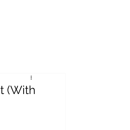
t (With