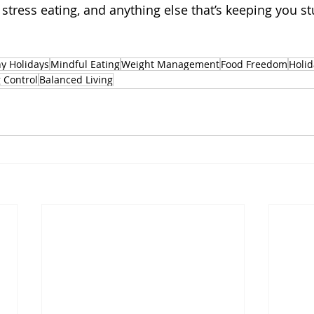
 stress eating, and anything else that’s keeping you st
y Holidays
Mindful Eating
Weight Management
Food Freedom
Holi
 Control
Balanced Living