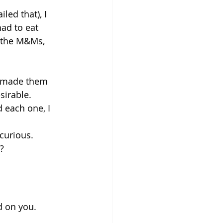
led that), I 
had to eat 
 the M&Ms, 
 made them 
sirable.
 each one, I 
curious. 
?
d on you. 