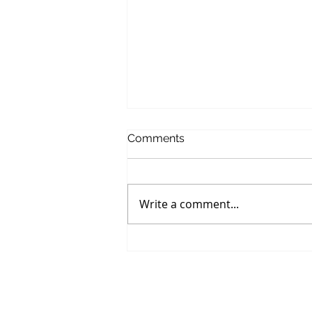
Comments
Write a comment...
The Cookie That Ruined My
Whole Day