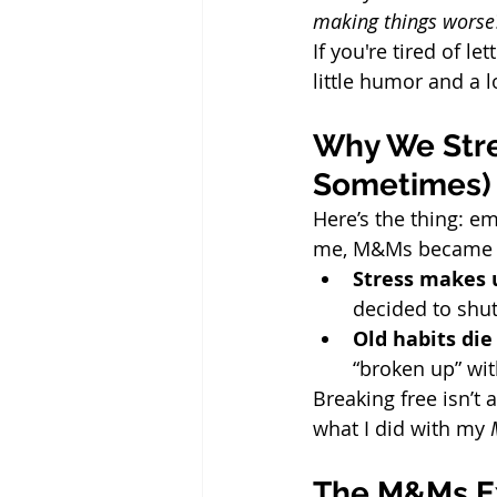
making things worse
If you're tired of le
little humor and a lo
Why We Stres
Sometimes)
Here’s the thing: em
me, M&Ms became my
Stress makes 
decided to shu
Old habits die
“broken up” wit
Breaking free isn’t 
what I did with my 
The M&Ms Ex