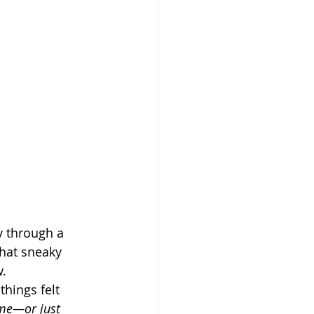
y through a 
that sneaky 
w.
hings felt 
 me—or just 