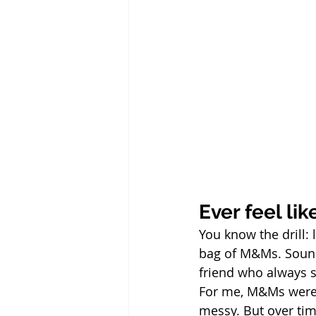
Ever feel li
You know the drill: 
bag of M&Ms. Sound 
friend who always s
For me, M&Ms were m
messy. But over tim