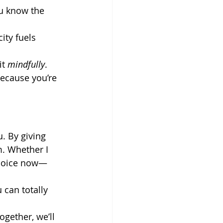
ou know the 
ity fuels 
t 
mindfully
.
because you’re 
. By giving 
. Whether I 
hoice now—
 can totally 
ogether, we’ll 