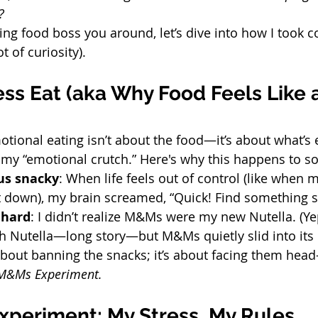
?
tting food boss you around, let’s dive into how I took c
t of curiosity).
s Eat (aka Why Food Feels Like a
otional eating isn’t about the food—it’s about what’s 
 “emotional crutch.” Here's why this happens to so
us snacky
: When life feels out of control (like when 
t down), my brain screamed, “Quick! Find something s
 hard
: I didn’t realize M&Ms were my new Nutella. (Yep
h Nutella—long story—but M&Ms quietly slid into its 
about banning the snacks; it’s about facing them head-
M&Ms Experiment.
periment: My Stress, My Rules