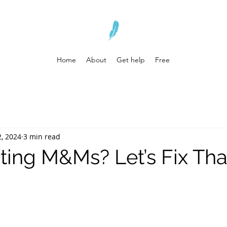
Home
About
Get help
Free
2, 2024
3 min read
ting M&Ms? Let’s Fix Tha