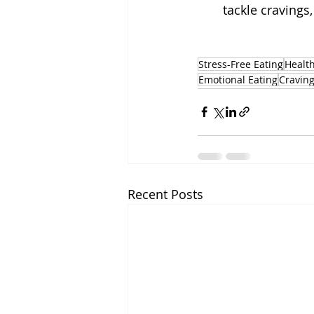
tackle cravings,
Stress-Free Eating
Health
Emotional Eating
Craving
Recent Posts