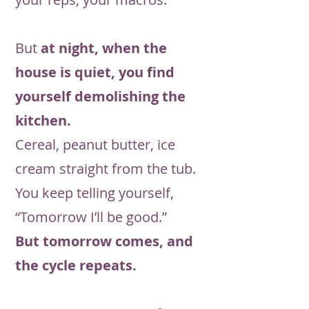
But
at night, when the
house is quiet, you find
yourself demolishing the
kitchen.
Cereal, peanut butter, ice
cream straight from the tub.
You keep telling yourself,
“Tomorrow I’ll be good.”
But tomorrow comes, and
the cycle repeats.