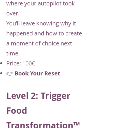
where your autopilot took
over.
You’ll leave knowing why it
happened and how to create
a moment of choice next
time.
Price: 100€
👉
Book Your Reset
Level 2: Trigger
Food
Transformation™