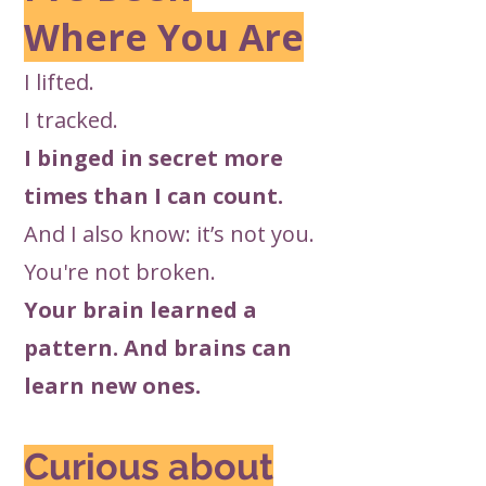
Where You Are
I lifted.
I tracked.
I binged in secret more
times than I can count.
And I also know: it’s not you.
You're not broken.
Your brain learned a
pattern. And brains can
learn new ones.
Curious about