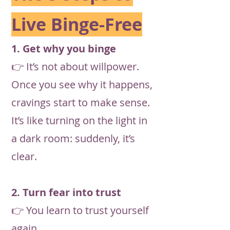
Live Binge-Free
1. Get why you binge
👉 It’s not about willpower.
Once you see why it happens,
cravings start to make sense.
It’s like turning on the light in
a dark room: suddenly, it’s
clear.
2. Turn fear into trust
👉 You learn to trust yourself
again.