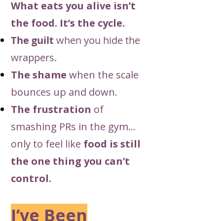
What eats you alive isn’t
the food. It’s the cycle.
The guilt
when you hide the
wrappers.
The shame
when the scale
bounces up and down.
The frustration
of
smashing PRs in the gym…
only to feel like
food is still
the one thing you can’t
control.
I’ve Been