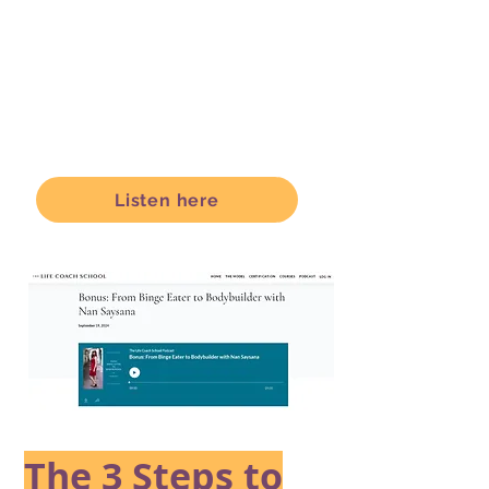
Listen here
The 3 Steps to