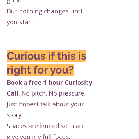
good.”
But nothing changes until
you start.
Curious if this is
right for you?
Book a free 1-hour Curiosity
Call
. No pitch. No pressure.
Just honest talk about your
story.
Spaces are limited so I can
give you my full focus.