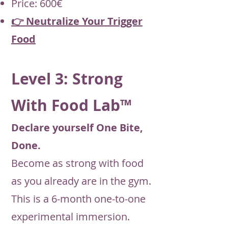
Price: 600€
👉 Neutralize Your Trigger
Food
Level 3: Strong
With Food Lab™
Declare yourself One Bite,
Done.
Become as strong with food
as you already are in the gym.
This is a 6-month one-to-one
experimental immersion.