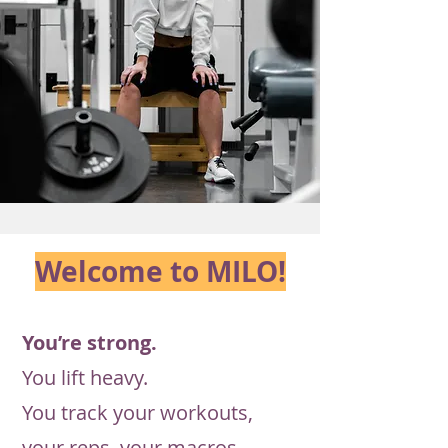
Welcome to
MILO!
You’re strong.
You lift heavy.
You track your workouts,
your reps, your macros.