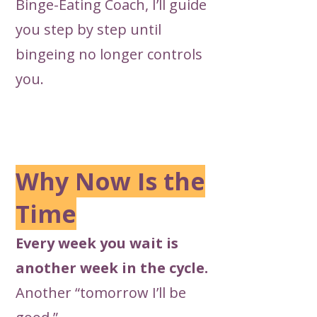
Binge-Eating Coach, I’ll
guide
you step by step until
bingeing no longer controls
you.
Why Now Is the
Time
Every week you wait is
another week in the cycle.
Another “tomorrow I’ll be