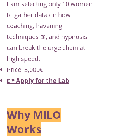
I am selecting only 10 women
to gather data on how
coaching, havening
techniques ®, and hypnosis
can break the urge chain at
high speed.
Price: 3,000€
👉 Apply for the Lab
Why MILO
Works