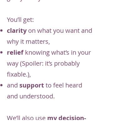
You’ll get:
clarity
on what you want and
why it matters,
relief
knowing what’s in your
way (Spoiler: it’s probably
fixable.),
and
support
to feel heard
and understood.
We’ll also use
my decision-
making checklist
:not a sales
trick, but
a tool to help you