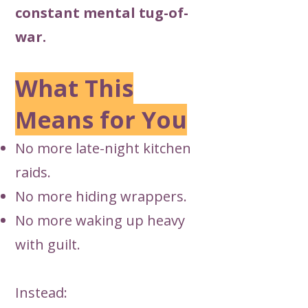
constant mental tug-of-
war.
What This
Means for You
No more late-night kitchen
raids.
No more hiding wrappers.
No more waking up heavy
with guilt.
Instead: