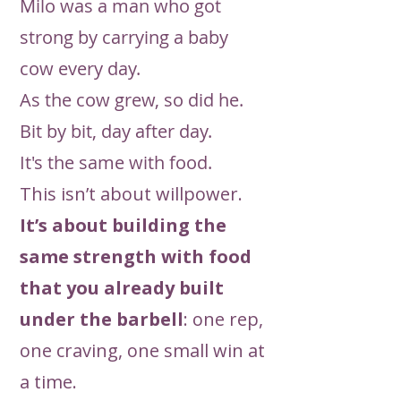
Milo was a man who got
strong by carrying a baby
cow every day.
As the cow grew, so did he.
Bit by bit, day after day.
It's the same with food.
This isn’t about willpower.
It’s about building the
same strength with food
that you already built
under the barbell
: one rep,
one craving, one small win at
a time.