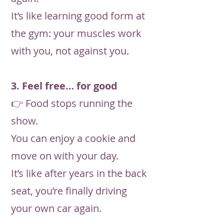
It’s like learning good form at
the gym: your muscles work
with you, not against you.
3. Feel free… for good
👉 Food stops running the
show.
You can enjoy a cookie and
move on with your day.
It’s like after years in the back
seat, you’re finally driving
your own car again.