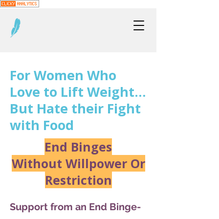
For Women Who
Love to Lift Weight…
But Hate their Fight
with Food
End Binges
Without Willpower Or
Restriction
Support from an End Binge-