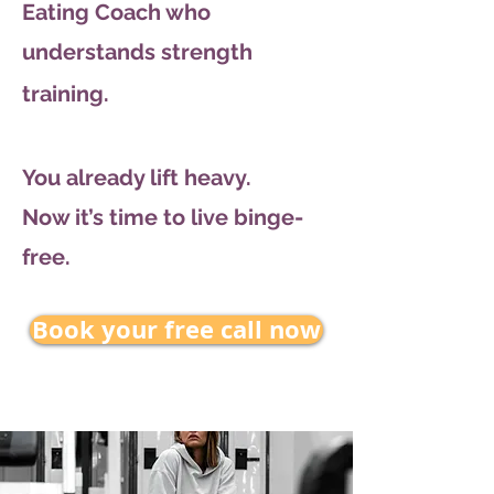
Eating Coach who
understands strength
training.
You already lift heavy.
Now it’s time to live binge-
free.
Book your free call now