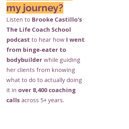
my journey?
Listen to
Brooke Castillo's
The Life Coach School
podcast
to hear how
I went
from binge-eater to
bodybuilder
while guiding
her clients from knowing
what to do to actually doing
it in
over 8,400 coaching
calls
across 5+ years.