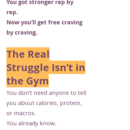
You got stronger rep by
rep.
Now you’ll get free craving
by craving.
The Real
Struggle Isn’t in
the Gym
You don’t need anyone to tell
you about calories, protein,
or macros.
You already know.