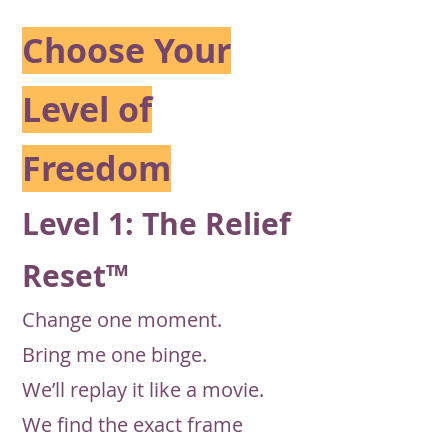
Choose Your
Level of
Freedom
Level 1: The Relief
Reset™
Change one moment.
Bring me one binge.
We’ll replay it like a movie.
We find the exact frame