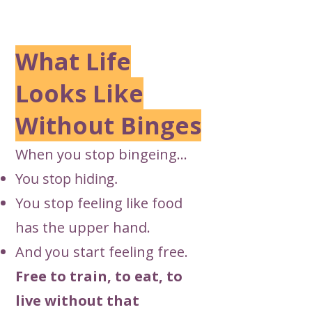
What Life
Looks Like
Without Binges
When you stop bingeing…
You stop hiding.
You stop feeling like food
has the upper hand.
And you start feeling free.
Free to train, to eat, to
live without that