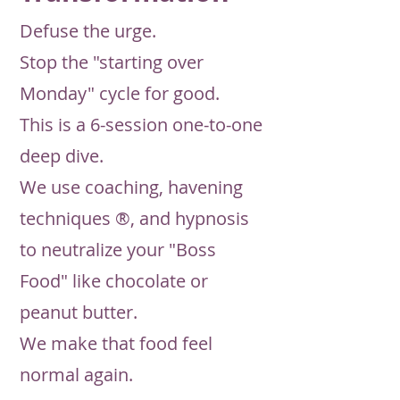
Defuse the urge.
Stop the "starting over
Monday" cycle for good.
This is a 6-session one-to-one
deep dive.
We use coaching, havening
techniques ®, and hypnosis
to neutralize your "Boss
Food" like chocolate or
peanut butter.
We make that food feel
normal again.