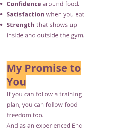
Confidence
around food.
Satisfaction
when you eat.
Strength
that shows up
inside and outside the gym.
My Promise to
You
If you can follow a training
plan, you can follow food
freedom too.
And as an experienced End